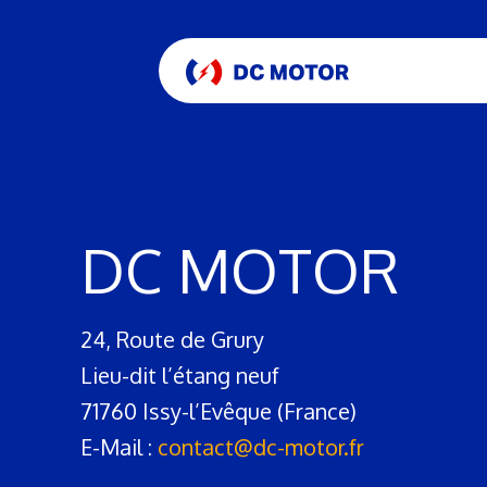
DC MOTOR
24, Route de Grury
Lieu-dit l’étang neuf
71760 Issy-l’Evêque (France)
E-Mail :
contact@dc-motor.fr