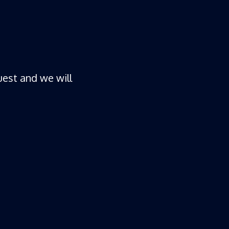
est and we will