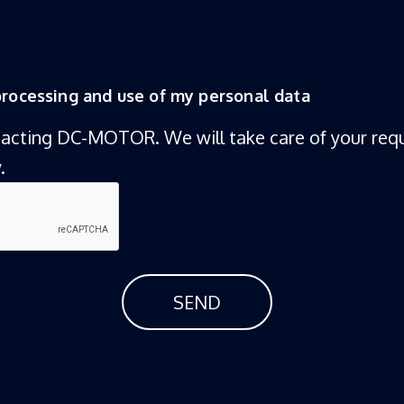
 processing and use of my personal data
tacting DC-MOTOR. We will take care of your requ
.