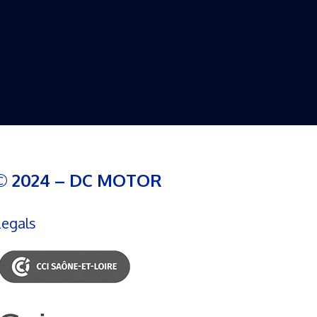
© 2024 – DC MOTOR
Legals