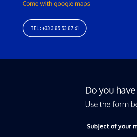
Come with google maps
TEL : +33 3 85 53 87 61
Do you have 
Use the form b
Subject of your 