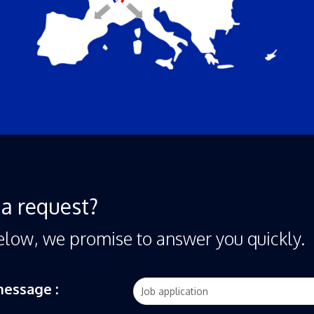
a request?
elow, we promise to answer you quickly.
message :