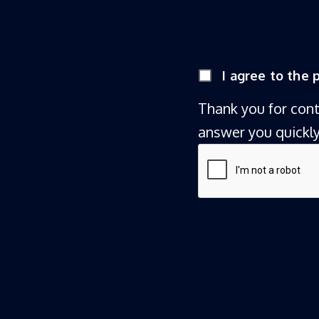
I agree to the
Thank you for con
answer you quickly