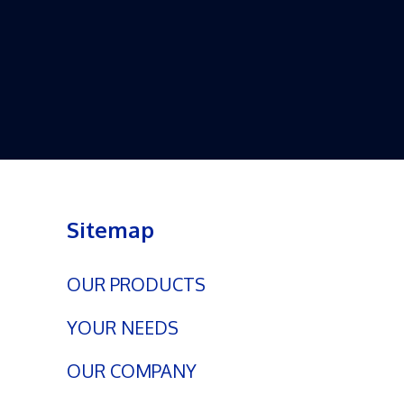
Sitemap
OUR PRODUCTS
YOUR NEEDS
OUR COMPANY