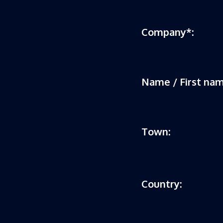
Company*:
Name / First nam
Town:
Country: