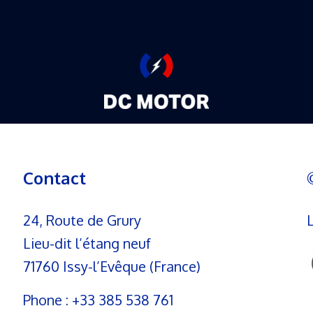
Contact
24, Route de Grury
Lieu-dit l’étang neuf
71760 Issy-l’Evêque (France)
Phone :
+33 385 538 761