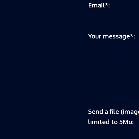
Email*:
Your message*:
Send a file (image
limited to 5Mo: