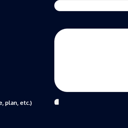
, plan, etc.)