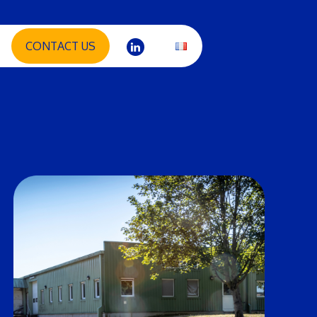
CONTACT US