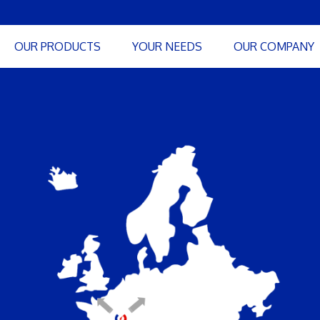
OUR PRODUCTS
YOUR NEEDS
OUR COMPANY