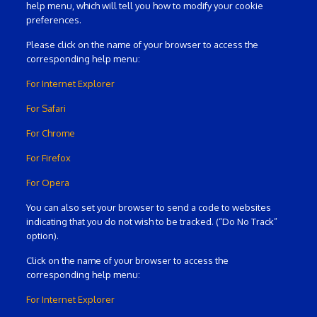
help menu, which will tell you how to modify your cookie
preferences.
Please click on the name of your browser to access the
corresponding help menu:
For Internet Explorer
For Safari
For Chrome
For Firefox
For Opera
You can also set your browser to send a code to websites
indicating that you do not wish to be tracked. (“Do No Track”
option).
Click on the name of your browser to access the
corresponding help menu:
For Internet Explorer