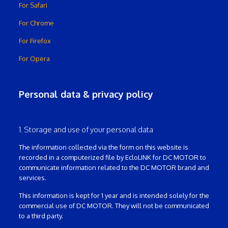
For Safari
For Chrome
For Firefox
For Opera
Personal data & privacy policy
1. Storage and use of your personal data
The information collected via the form on this website is
recorded in a computerized file by EcloLINK for DC MOTOR to
communicate information related to the DC MOTOR brand and
services.
This information is kept for 1 year and is intended solely for the
commercial use of DC MOTOR. They will not be communicated
to a third party.