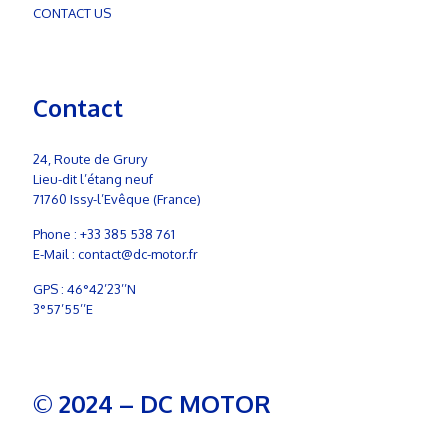
CONTACT US
Contact
24, Route de Grury
Lieu-dit l’étang neuf
71760 Issy-l’Evêque (France)
Phone :
+33 385 538 761
E-Mail :
contact@dc-motor.fr
GPS : 46°42’23’’N
3°57’55’’E
© 2024 – DC MOTOR