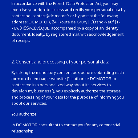
In accordance with the French Data Protection Act, you may
exercise your right to access and rectify your personal data by
contacting: contact@dc-motor.fr or by post at the following
address: DC MOTOR, 24, Route de Grury | L’Étang-Neuf | F-
71760 ISSY-L’ÉVÊQUE, accompanied by a copy of an identity
document. Ideally, by registered mail with acknowledgement
of receipt.
2. Consent and processing of your personal data
By ticking the mandatory consent box before submitting each
form on the embag.fr website (“I authorize DC MOTOR to
contact me in a personalized way about its services to
develop my business”), you explicitly authorize the storage
and processing of your data for the purpose of informing you
about our services.
You authorize :
-A DC MOTOR consultant to contact you for any commercial
relationship.