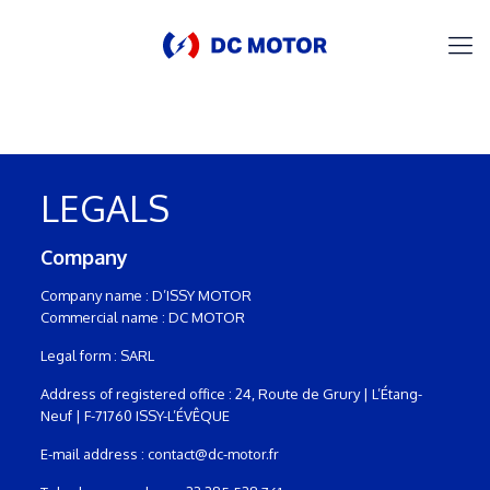
LEGALS
Company
Company name : D’ISSY MOTOR
Commercial name : DC MOTOR
Legal form : SARL
Address of registered office : 24, Route de Grury | L’Étang-
Neuf | F-71760 ISSY-L’ÉVÊQUE
E-mail address : contact@dc-motor.fr