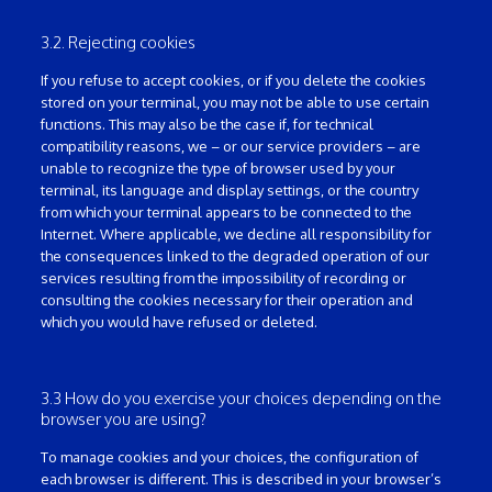
3.2. Rejecting cookies
If you refuse to accept cookies, or if you delete the cookies
stored on your terminal, you may not be able to use certain
functions. This may also be the case if, for technical
compatibility reasons, we – or our service providers – are
unable to recognize the type of browser used by your
terminal, its language and display settings, or the country
from which your terminal appears to be connected to the
Internet. Where applicable, we decline all responsibility for
the consequences linked to the degraded operation of our
services resulting from the impossibility of recording or
consulting the cookies necessary for their operation and
which you would have refused or deleted.
3.3 How do you exercise your choices depending on the
browser you are using?
To manage cookies and your choices, the configuration of
each browser is different. This is described in your browser’s