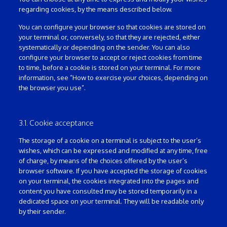
regarding cookies, by the means described below.
You can configure your browser so that cookies are stored on
your terminal or, conversely, so that they are rejected, either
systematically or depending on the sender. You can also
configure your browser to accept or reject cookies from time
to time, before a cookie is stored on your terminal. For more
information, see “How to exercise your choices, depending on
the browser you use”.
3.1. Cookie acceptance
The storage of a cookie on a terminal is subject to the user’s
wishes, which can be expressed and modified at any time, free
of charge, by means of the choices offered by the user’s
browser software. If you have accepted the storage of cookies
on your terminal, the cookies integrated into the pages and
content you have consulted may be stored temporarily in a
dedicated space on your terminal. They will be readable only
by their sender.