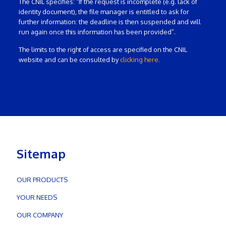
The CNIL specifies: “If the request is incomplete (e.g. lack of
identity document), the file manager is entitled to ask for
further information: the deadline is then suspended and will
run again once this information has been provided”.
The limits to the right of access are specified on the CNIL
website and can be consulted by
clicking here.
Sitemap
OUR PRODUCTS
YOUR NEEDS
OUR COMPANY