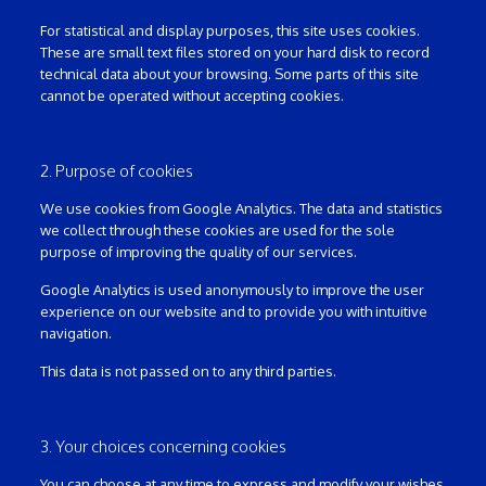
For statistical and display purposes, this site uses cookies.
These are small text files stored on your hard disk to record
technical data about your browsing. Some parts of this site
cannot be operated without accepting cookies.
2. Purpose of cookies
We use cookies from Google Analytics. The data and statistics
we collect through these cookies are used for the sole
purpose of improving the quality of our services.
Google Analytics is used anonymously to improve the user
experience on our website and to provide you with intuitive
navigation.
This data is not passed on to any third parties.
3. Your choices concerning cookies
You can choose at any time to express and modify your wishes