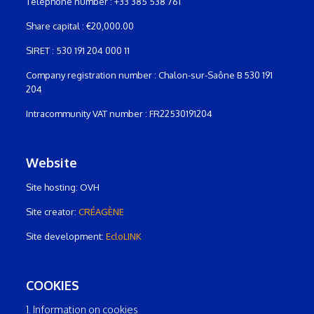
Telephone number : +33 385 538 761
Share capital : €20,000.00
SIRET : 530 191 204 000 11
Company registration number : Chalon-sur-Saône B 530 191
204
Intracommunity VAT number : FR22530191204
Website
Site hosting: OVH
Site creator:
CRÉAGÈNE
Site development:
EcloLINK
COOKIES
1. Information on cookies