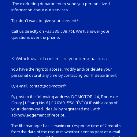
-The marketing department to send you personalized
information about our services.
Tip: don’t want to give your consent?
Call us directly on +33 385 538 761. We’ll answer your
questions over the phone.
3. Withdrawal of consent for your personal data
You have the right to access, modify and/or delete your
personal data at any time by contacting our IT department:
By e-mail: contact@dc-motor.fr
By post to the following address DC MOTOR, 24, Route de
Grury | L’Étang-Neuf | F-71760 ISSY-L’ÉVÊQUE with a copy of
your identity card. Ideally, by registered mail with
acknowledgement of receipt.
The file manager has a maximum response time of 2 months
from the date of the request, whether sent by post or e-mail.